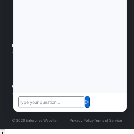
Home
Products
News
Certifications
Cases
Join Us
Products
Products
Cases
Certifications
Join Us
Contact Us
©
2026
Enterprise Website
Privacy Policy
Terms of Service