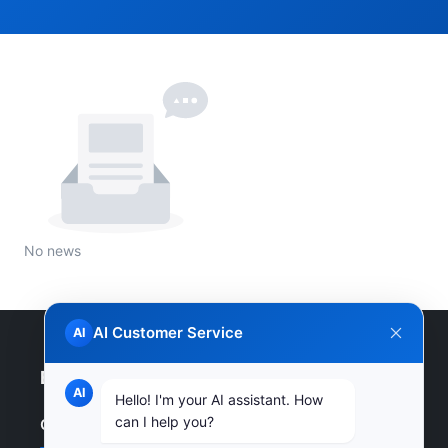
No news
AI Customer Service
AI
Enterprise Website
AI
Hello! I'm your AI assistant. How
can I help you?
Quick Links