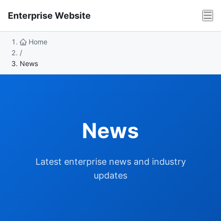
Enterprise Website
Home
/
News
News
Latest enterprise news and industry
updates