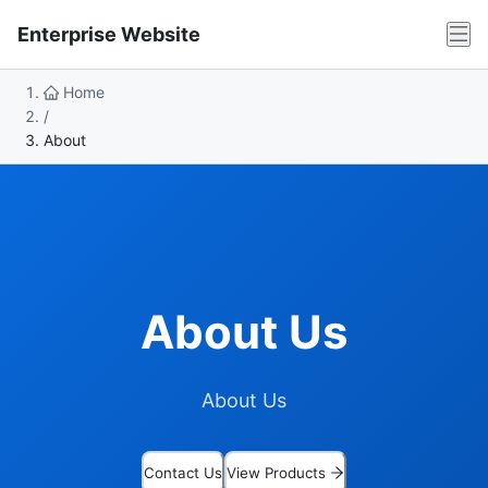
Enterprise Website
Home
/
About
About Us
About Us
Contact Us
View Products