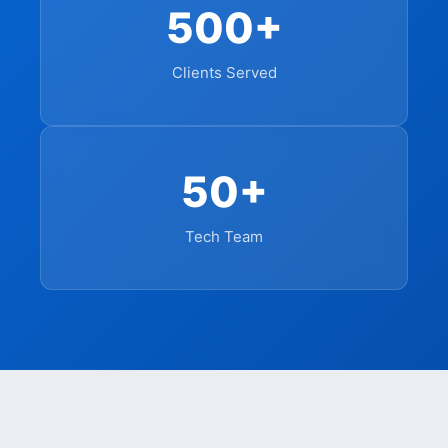
500+
Clients Served
50+
Tech Team