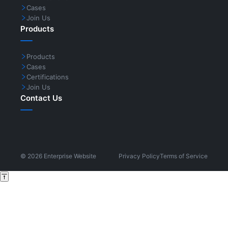
Cases
Join Us
Products
Products
Cases
Certifications
Join Us
Contact Us
©
2026
Enterprise Website
Privacy Policy
Terms of Service