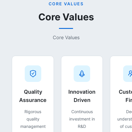
CORE VALUES
Core Values
Core Values
Quality
Innovation
Cust
Assurance
Driven
Fi
Rigorous
Continuous
De
quality
investment in
unders
management
R&D
of cu