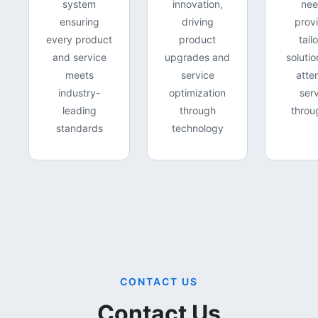
system
innovation,
nee
ensuring
driving
prov
every product
product
tail
and service
upgrades and
soluti
meets
service
atte
industry-
optimization
ser
leading
through
throu
standards
technology
CONTACT US
Contact Us