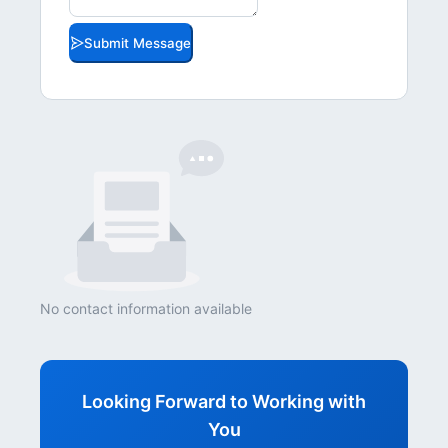
Submit Message
No contact information available
Looking Forward to Working with
You