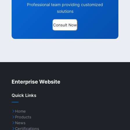
Professional team providing customized
solutions
Consult Now
Enterprise Website
Quick Links
Home
Products
News
Certifications