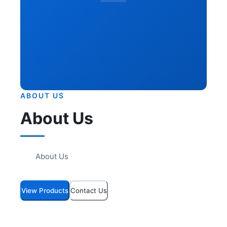
ABOUT US
About Us
About Us
View Products
Contact Us