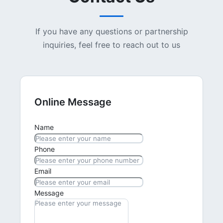
If you have any questions or partnership
inquiries, feel free to reach out to us
Online Message
Name
Phone
Email
Message