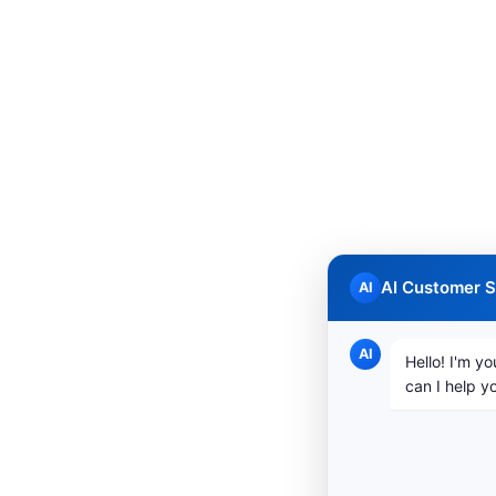
AI Customer S
AI
AI
Hello! I'm yo
can I help y