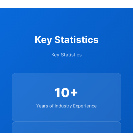
Key Statistics
Key Statistics
10+
Years of Industry Experience